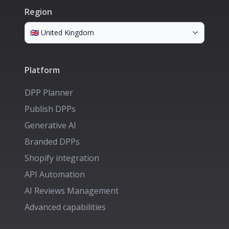
Region
Platform
DPP Planner
Publish DPPs
Generative AI
Branded DPPs
Shopify integration
API Automation
AI Reviews Management
Advanced capabilities