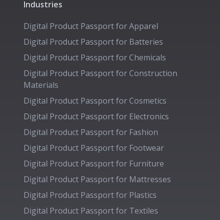
Industries
Digital Product Passport for
Apparel
Digital Product Passport for
Batteries
Digital Product Passport for
Chemicals
Digital Product Passport for
Construction
Materials
Digital Product Passport for
Cosmetics
Digital Product Passport for
Electronics
Digital Product Passport for
Fashion
Digital Product Passport for
Footwear
Digital Product Passport for
Furniture
Digital Product Passport for
Mattresses
Digital Product Passport for
Plastics
Digital Product Passport for
Textiles