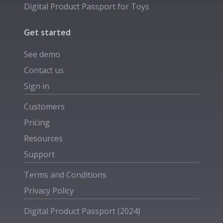
Digital Product Passport for
Toys
Get started
See demo
Contact us
Sign in
Customers
Pricing
Resources
Support
Terms and Conditions
Privacy Policy
Digital Product Passport (2024)