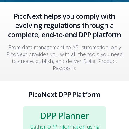
PicoNext helps you comply with
evolving regulations through a
complete, end-to-end DPP platform
From data management to API automation, only
PicoNext provides you with all the tools you need
to create, publish, and deliver Digital Product
Passports
PicoNext DPP Platform
DPP Planner
Gather DPP information using