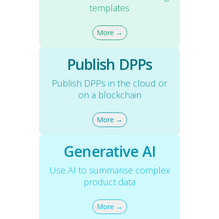
templates
More →
Publish DPPs
Publish DPPs in the cloud or
on a blockchain
More →
Generative AI
Use AI to summarise complex
product data
More →