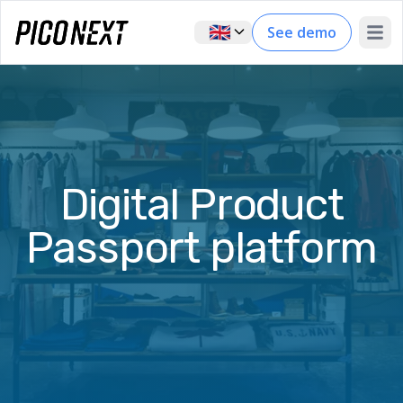
🇬🇧
See demo
Open 
Digital Product
Passport platform