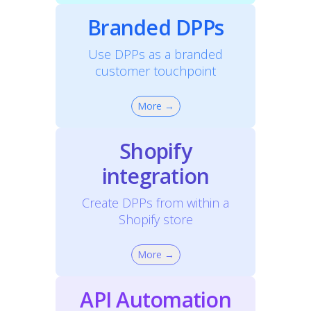
Branded DPPs
Use DPPs as a branded
customer touchpoint
More →
Shopify
integration
Create DPPs from within a
Shopify store
More →
API Automation