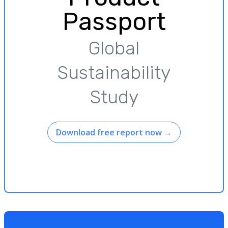
Passport
Global
Sustainability
Study
Download free report now
→