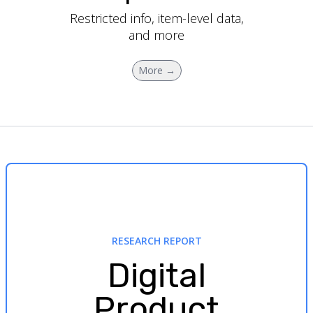
Restricted info, item-level data,
and more
More →
RESEARCH REPORT
Digital
Product