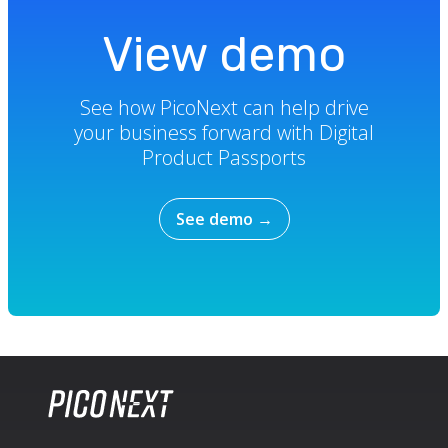
View demo
See how PicoNext can help drive
your business forward with Digital
Product Passports
See demo
→