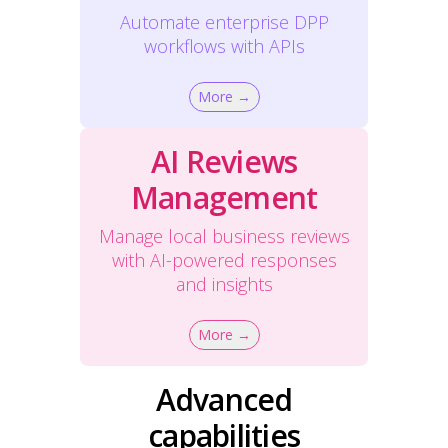
Automate enterprise DPP
workflows with APIs
More →
AI Reviews
Management
Manage local business reviews
with AI-powered responses
and insights
More →
Advanced
capabilities