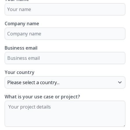
Company name
Business email
Your country
What is your use case or project?