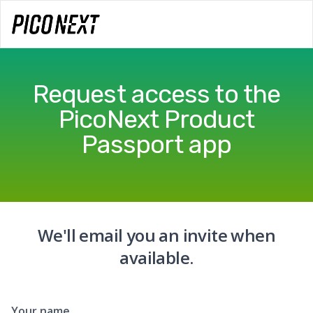
Request access to the
PicoNext Product
Passport app
We'll email you an invite when
available.
Your name