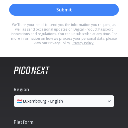
Submit
We'll use your email to send you the information you request, as
well as send occasional updates on Digital Product Passport
innovations and regulations. You can unsubscribe at any time. For
more information on how we process your personal data, please
view our Privacy Policy.
Privacy Policy.
Region
Platform