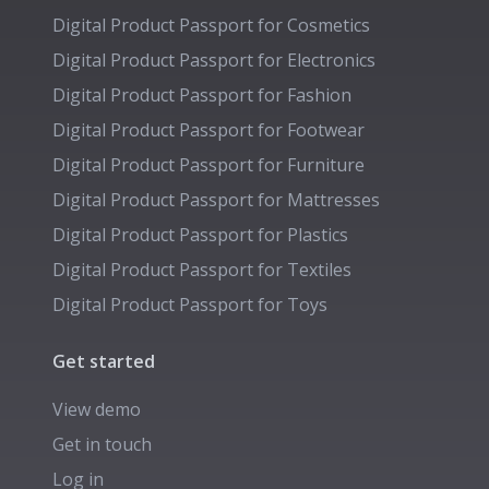
Digital Product Passport for
Cosmetics
Digital Product Passport for
Electronics
Digital Product Passport for
Fashion
Digital Product Passport for
Footwear
Digital Product Passport for
Furniture
Digital Product Passport for
Mattresses
Digital Product Passport for
Plastics
Digital Product Passport for
Textiles
Digital Product Passport for
Toys
Get started
View demo
Get in touch
Log in