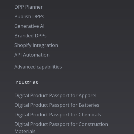
DPP Planner
Publish DPPs
Generative AI
Branded DPPs
Shopify integration
API Automation
Advanced capabilities
Industries
Digital Product Passport for
Apparel
Digital Product Passport for
Batteries
Digital Product Passport for
Chemicals
Digital Product Passport for
Construction
Materials