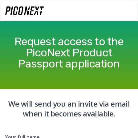
Request access to the
PicoNext Product
Passport application
We will send you an invite via email
when it becomes available.
Your full name