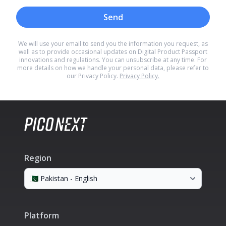
Send
We will use your email to send you the information you request, as
well as to provide occasional updates on Digital Product Passport
innovations and regulations. You can unsubscribe at any time. For
more details on how we handle your personal data, please refer to
our Privacy Policy.
Privacy Policy.
Region
Platform