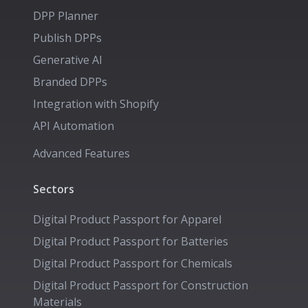
DPP Planner
Publish DPPs
Generative AI
Branded DPPs
Integration with Shopify
API Automation
Advanced Features
Sectors
Digital Product Passport for
Apparel
Digital Product Passport for
Batteries
Digital Product Passport for
Chemicals
Digital Product Passport for
Construction
Materials