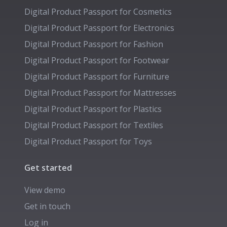
Digital Product Passport for
Cosmetics
Digital Product Passport for
Electronics
Digital Product Passport for
Fashion
Digital Product Passport for
Footwear
Digital Product Passport for
Furniture
Digital Product Passport for
Mattresses
Digital Product Passport for
Plastics
Digital Product Passport for
Textiles
Digital Product Passport for
Toys
Get started
View demo
Get in touch
Log in