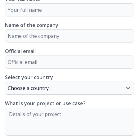
Name of the company
Official email
Select your country
What is your project or use case?