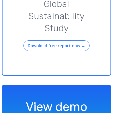
Global
Sustainability
Study
Download free report now
→
View demo