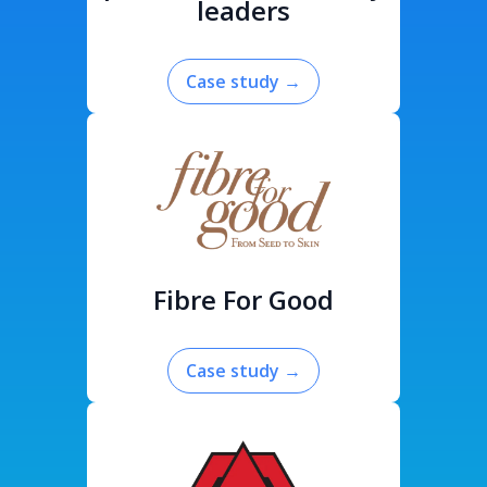
leaders
Case study
→
Fibre For Good
Case study
→