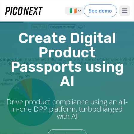
🇮🇪
See demo
Open 
Create Digital
Product
Passports using
AI
Drive product compliance using an all-
in-one DPP platform, turbocharged
with AI