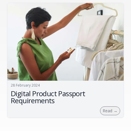
28 February 2024
Digital Product Passport
Requirements
Read
→