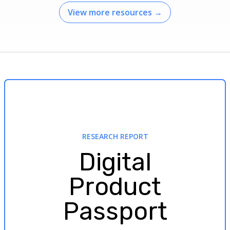
View more resources
→
RESEARCH REPORT
Digital
Product
Passport