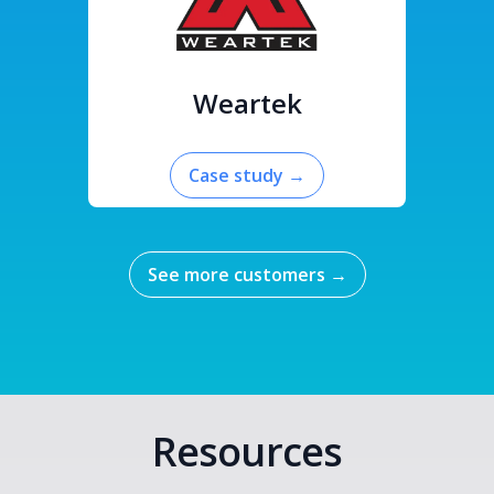
Weartek
Case study
→
See more customers
→
Resources