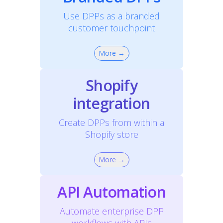
Use DPPs as a branded
customer touchpoint
More →
Shopify
integration
Create DPPs from within a
Shopify store
More →
API Automation
Automate enterprise DPP