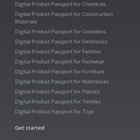
Digital Product Passport for
Chemicals
Digital Product Passport for
Construction
Materials
Digital Product Passport for
Cosmetics
Digital Product Passport for
Electronics
Digital Product Passport for
Fashion
Digital Product Passport for
Footwear
Digital Product Passport for
Furniture
Digital Product Passport for
Mattresses
Digital Product Passport for
Plastics
Digital Product Passport for
Textiles
Digital Product Passport for
Toys
Get started