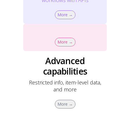
workflows with APIs
More →
More →
Advanced
capabilities
Restricted info, item-level data,
and more
More →