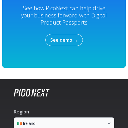
See how PicoNext can help drive
your business forward with Digital
Product Passports
See demo
→
Region