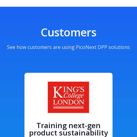
Customers
See how customers are using PicoNext DPP solutions
Training next-gen
product sustainability