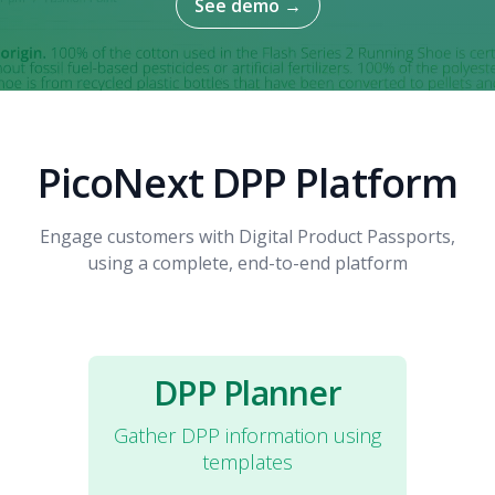
See demo
→
PicoNext DPP Platform
Engage customers with Digital Product Passports,
using a complete, end-to-end platform
DPP Planner
Gather DPP information using
templates