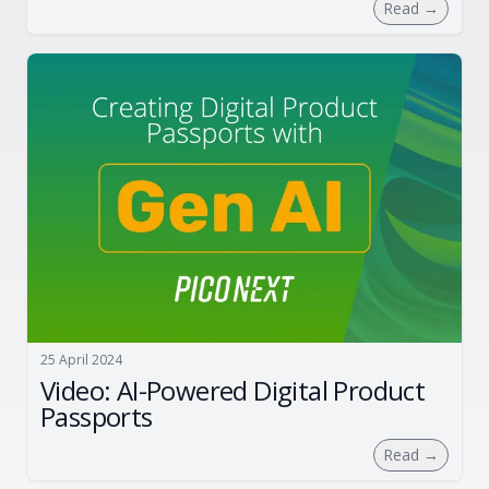
Read
→
25 April 2024
Video: AI-Powered Digital Product
Passports
Read
→