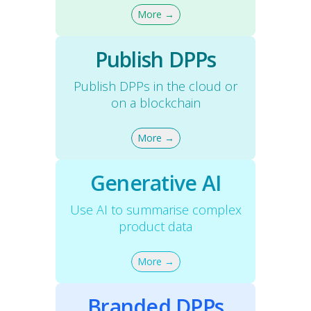
More →
Publish DPPs
Publish DPPs in the cloud or
on a blockchain
More →
Generative AI
Use AI to summarise complex
product data
More →
Branded DPPs