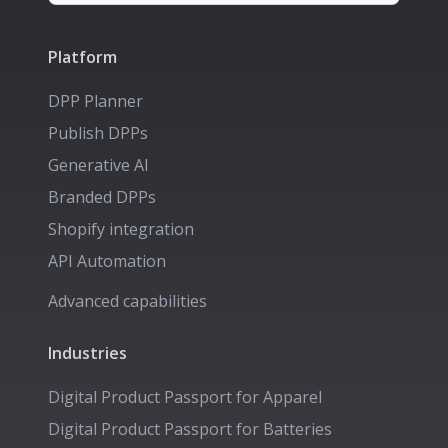
Platform
DPP Planner
Publish DPPs
Generative AI
Branded DPPs
Shopify integration
API Automation
Advanced capabilities
Industries
Digital Product Passport for
Apparel
Digital Product Passport for
Batteries