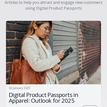
Articles to help you attract and engage new customers
using Digital Product Passports
02 January 2025
Digital Product Passports in
Apparel: Outlook for 2025