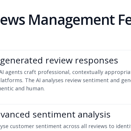
views Management Fe
-generated review responses
AI agents craft professional, contextually appropr
platforms. The AI analyses review sentiment and gen
hentic and human.
vanced sentiment analysis
yse customer sentiment across all reviews to identif