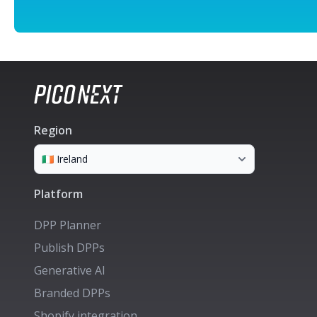
Region
Platform
DPP Planner
Publish DPPs
Generative AI
Branded DPPs
Shopify integration