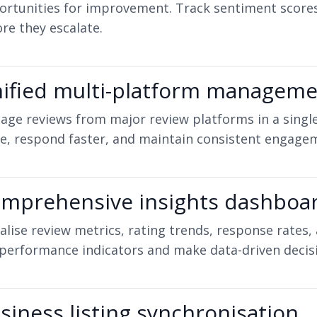
ortunities for improvement. Track sentiment score
re they escalate.
ified multi-platform managem
ge reviews from major review platforms in a single
e, respond faster, and maintain consistent engagem
mprehensive insights dashboa
alise review metrics, rating trends, response rates,
performance indicators and make data-driven decis
siness listing synchronisation