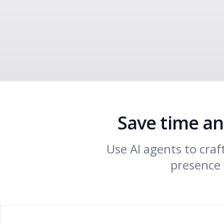
Save time an
Use AI agents to cra
presence 