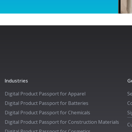
Industries
G
Digital Product Passport for
Apparel
S
Digital Product Passport for
Batteries
Co
Digital Product Passport for
Chemicals
Si
Digital Product Passport for
Construction Materials
C
Digital Product Passport for
Cosmetics