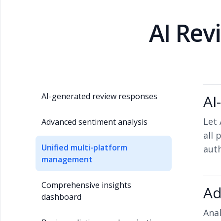
AI Re
AI-generated review responses
AI
Let 
Advanced sentiment analysis
all 
Unified multi-platform
aut
management
Comprehensive insights
Ad
dashboard
Anal