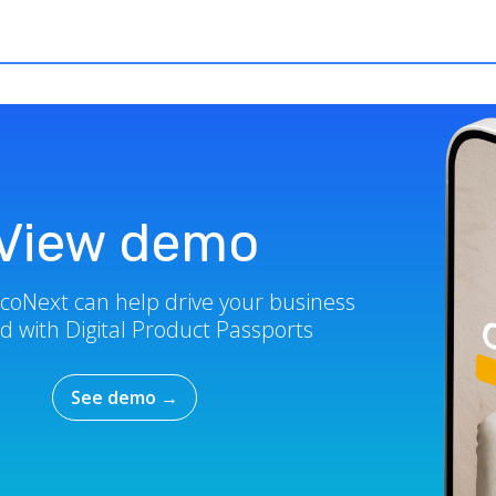
View demo
coNext can help drive your business
d with Digital Product Passports
See demo
→