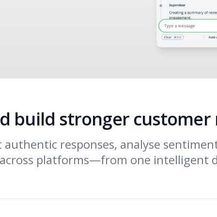
d build stronger customer 
ft authentic responses, analyse sentimen
across platforms—from one intelligent