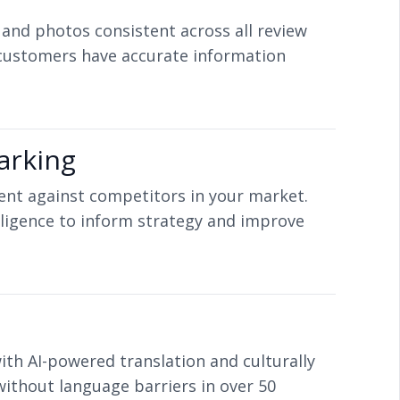
 and photos consistent across all review
customers have accurate information
arking
nt against competitors in your market.
ligence to inform strategy and improve
ith AI-powered translation and culturally
thout language barriers in over 50