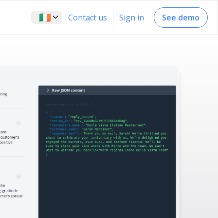
🇮🇪
Contact us
Sign in
See demo