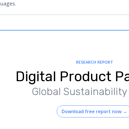
guages.
RESEARCH REPORT
Digital Product P
Global Sustainabilit
Download free report now
→