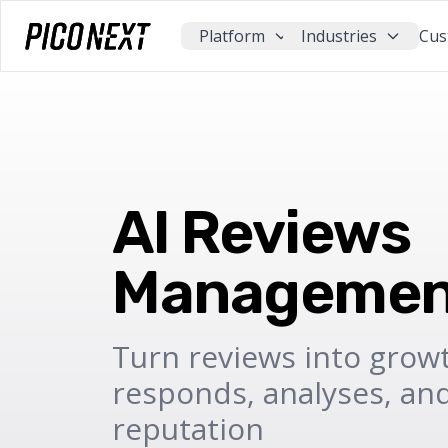
Platform
Industries
Cus
AI Reviews
Managemen
Turn reviews into growt
responds, analyses, an
reputation