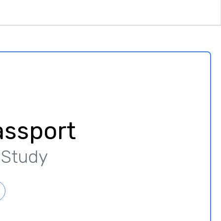
assport
y Study