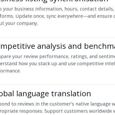
 your business information, hours, contact details,
tforms. Update once, sync everywhere—and ensure 
ut your company.
mpetitive analysis and benchm
pare your review performance, ratings, and sentime
erstand how you stack up and use competitive intel
formance.
obal language translation
ond to reviews in the customer's native language w
ropriate responses. Support customers worldwide wi