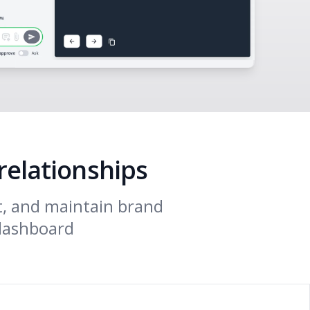
relationships
t, and maintain brand
 dashboard