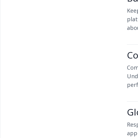
Keep
pla
abo
Co
Com
Und
per
Gl
Resp
app