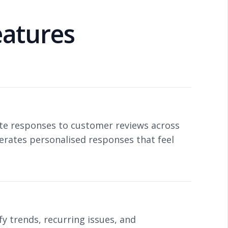
atures
iate responses to customer reviews across
erates personalised responses that feel
y trends, recurring issues, and