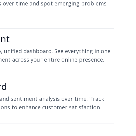
s over time and spot emerging problems
ent
, unified dashboard. See everything in one
ent across your entire online presence.
rd
 and sentiment analysis over time. Track
ions to enhance customer satisfaction.