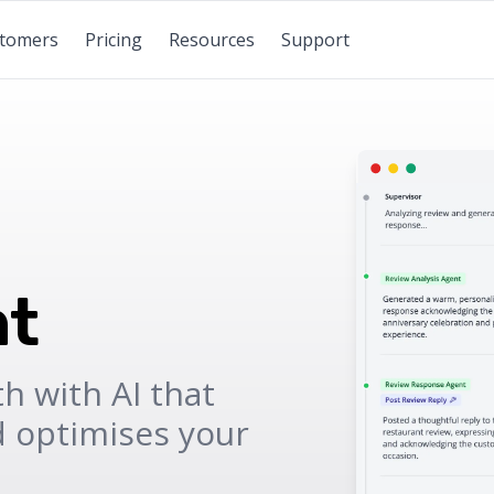
tomers
Pricing
Resources
Support
t
h with AI that
d optimises your