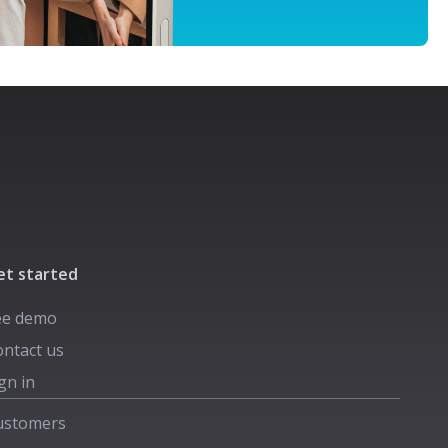
et started
ee demo
ntact us
gn in
ustomers