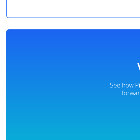
See how Pi
forwar