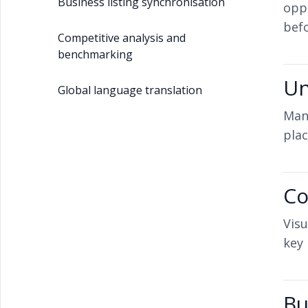
Business listing synchronisation
opp
befo
Competitive analysis and
benchmarking
Un
Global language translation
Mana
plac
Co
Visu
key 
Bu