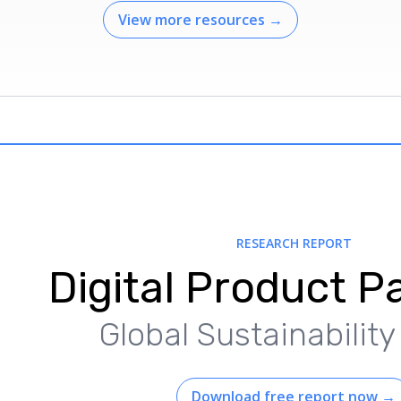
View more resources
→
RESEARCH REPORT
Digital Product P
Global Sustainabilit
Download free report now
→