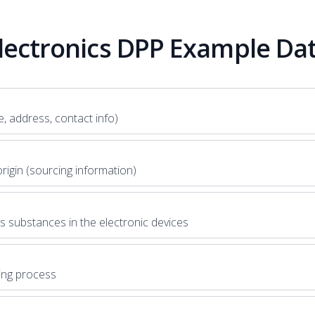
lectronics DPP Example Da
, address, contact info)
rigin (sourcing information)
 substances in the electronic devices
ing process