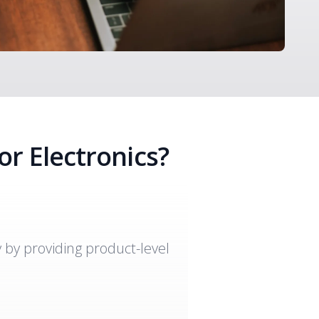
or Electronics?
y by providing product-level