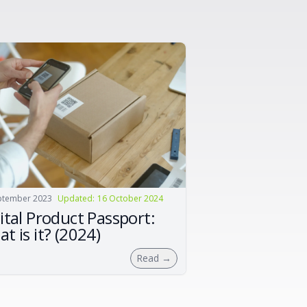
ptember 2023
Updated
:
16 October 2024
ital Product Passport:
t is it? (2024)
Read
→