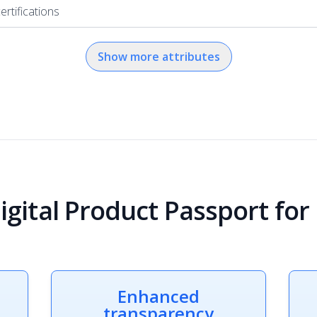
ertifications
Show more attributes
igital Product Passport for
Enhanced
transparency