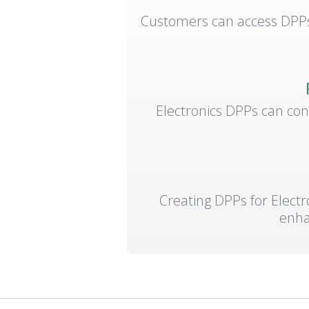
Customers can access DPPs 
Electronics DPPs can con
Creating DPPs for Electr
enha