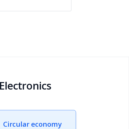
 Electronics
Circular economy