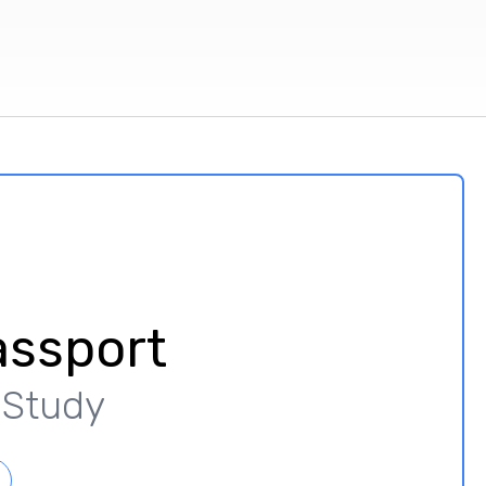
assport
y Study