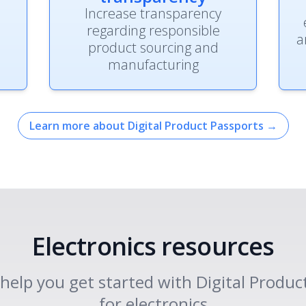
Increase transparency
regarding responsible
a
product sourcing and
manufacturing
Learn more about Digital Product Passports
→
Electronics resources
o help you get started with Digital Produc
for electronics