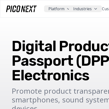
Platform
Industries
Cus
Digital Produc
Passport (DPP)
Electronics
Promote product transpare
smartphones, sound systems
devices