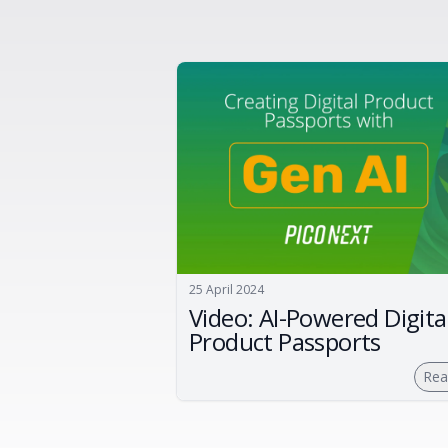
25 April 2024
Video: AI-Powered Digita
Product Passports
Rea