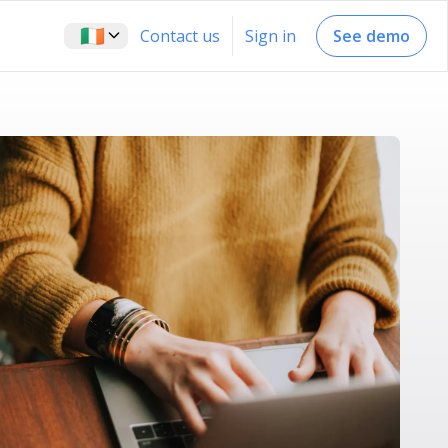
🇮🇪
Contact us
Sign in
See demo